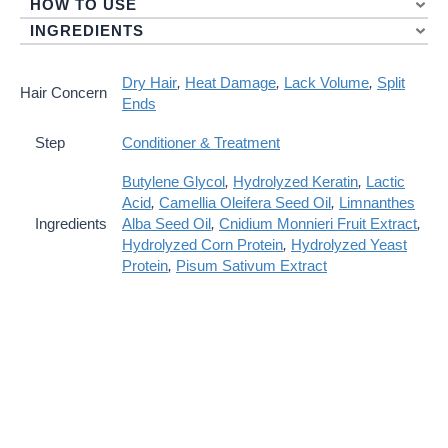
HOW TO USE
INGREDIENTS
Dry Hair
,
Heat Damage
,
Lack Volume
,
Split
Hair Concern
Ends
Step
Conditioner & Treatment
Butylene Glycol
,
Hydrolyzed Keratin
,
Lactic
Acid
,
Camellia Oleifera Seed Oil
,
Limnanthes
Ingredients
Alba Seed Oil
,
Cnidium Monnieri Fruit Extract
,
Hydrolyzed Corn Protein
,
Hydrolyzed Yeast
Protein
,
Pisum Sativum Extract