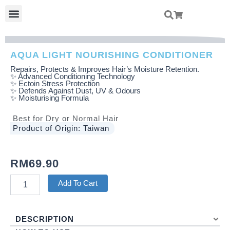
Skip
Menu
To
Content
AQUA LIGHT NOURISHING CONDITIONER
Repairs, Protects & Improves Hair’s Moisture Retention.
✨ Advanced Conditioning Technology
✨ Ectoin Stress Protection
✨ Defends Against Dust, UV & Odours
✨ Moisturising Formula
Best for Dry or Normal Hair
Product of Origin: Taiwan
RM
69.90
Aqua
Add To Cart
Light
Nourishing
Conditioner
DESCRIPTION
Quantity