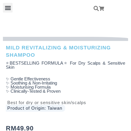
Skip
Menu
To
Content
MILD REVITALIZING & MOISTURIZING
SHAMPOO
⭐BESTSELLING FORMULA⭐ For Dry Scalps & Sensitive
Skin
✨ Gentle Effectiveness
✨ Soothing & Non-Irritating
✨ Moisturising Formula
✨ Clinically-Tested & Proven
Best for dry or sensitive skin/scalps
Product of Origin: Taiwan
RM
49.90