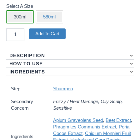
Select A Size
300ml
580ml
Mild
Add To Cart
Revitalizing
&
Moisturizing
DESCRIPTION
Shampoo
Quantity
HOW TO USE
INGREDIENTS
Step
Shampoo
Secondary
Frizzy / Heat Damage, Oily Scalp,
Concern
Sensitive
Apium Graveolens Seed
,
Beet Extract
,
Phragmites Communis Extract
,
Poria
Cocos Extract
,
Cnidium Monnieri Fruit
Ingredients
Extract
,
Hydrolyzed Corn Protein
,