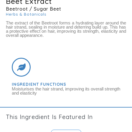
Beet Extract
Beetroot / Sugar Beet
Herbs & Botanicals
The extract of the Beetroot forms a hydrating layer around the
hair strand, sealing in moisture and deterring build up. This has
a protective effect on hair, improving its strength, elasticity and
overall appearance.
INGREDIENT FUNCTIONS
Moisturises the hair strand, improving its overall strength
and elasticity
This
Ingredient
Is Featured In