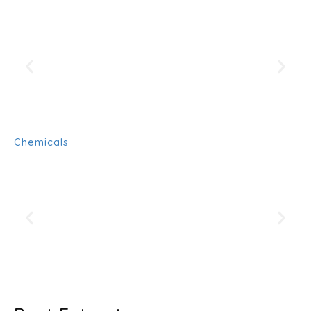
Chemicals