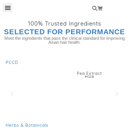
Skip
Menu
To
Content
100%
Trusted Ingredients
SELECTED FOR PERFORMANCE
Meet the ingredients that pass the clinical standard for improving
Asian hair health.
PCCD
Pea Extract
PCCD
Herbs & Botanicals