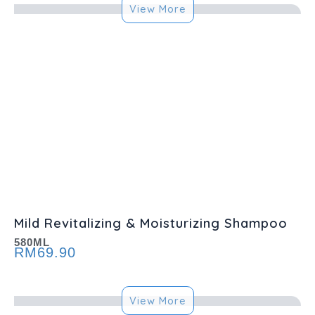
View More
Mild Revitalizing & Moisturizing Shampoo
580ML
RM
69.90
View More