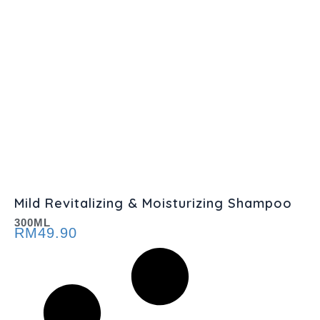
Mild Revitalizing & Moisturizing Shampoo
300ML
RM
49.90