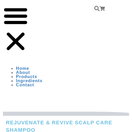
Skip
Menu
To
Content
Home
About
Products
Ingredients
Contact
REJUVENATE & REVIVE SCALP CARE
SHAMPOO