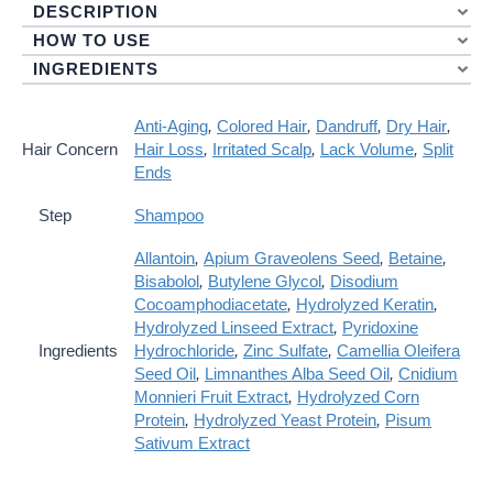
DESCRIPTION
Care
Shampoo
HOW TO USE
Quantity
INGREDIENTS
Anti-Aging
,
Colored Hair
,
Dandruff
,
Dry Hair
,
Hair Concern
Hair Loss
,
Irritated Scalp
,
Lack Volume
,
Split
Ends
Step
Shampoo
Allantoin
,
Apium Graveolens Seed
,
Betaine
,
Bisabolol
,
Butylene Glycol
,
Disodium
Cocoamphodiacetate
,
Hydrolyzed Keratin
,
Hydrolyzed Linseed Extract
,
Pyridoxine
Ingredients
Hydrochloride
,
Zinc Sulfate
,
Camellia Oleifera
Seed Oil
,
Limnanthes Alba Seed Oil
,
Cnidium
Monnieri Fruit Extract
,
Hydrolyzed Corn
Protein
,
Hydrolyzed Yeast Protein
,
Pisum
Sativum Extract