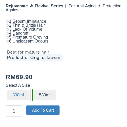
Rejuvenate & Revive Series |
For Anti-Aging & Protection
Against:
✨1 Sebum Imbalance
✨2 Thin & Brittle Hair
✨3 Lack Of Volume
✨4 Dandruff
✨5 Premature Greying
✨6 Unpleasant Odours
Best for mature hair
Product of Origin: Taiwan
RM
69.90
Select A Size
300ml
580ml
Rejuvenate
Add To Cart
&
Revive
Scalp