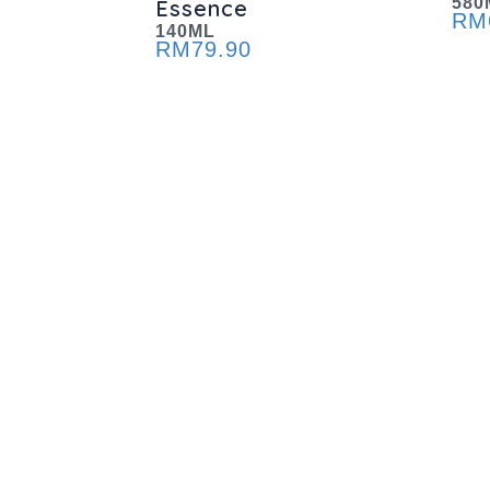
580
Essence
RM
140ML
RM
79.90