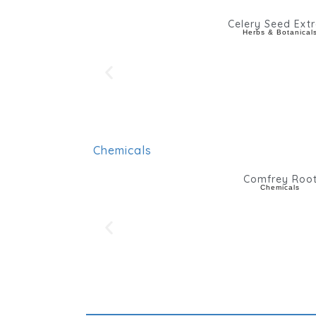
Celery Seed Extr
Herbs & Botanical
Chemicals
Comfrey Roo
Chemicals