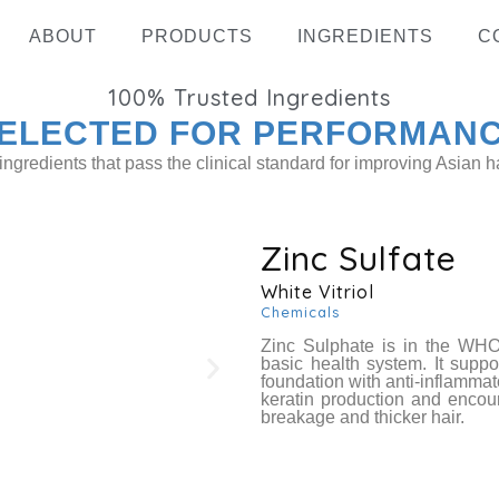
ABOUT
PRODUCTS
INGREDIENTS
C
100%
Trusted Ingredients
ELECTED FOR PERFORMAN
ingredients that pass the clinical standard for improving Asian ha
Zinc Sulfate
White Vitriol
Hydrolyz
Chemicals
Zinc Sulphate is in the WHO
basic health system. It suppor
foundation with anti-inflammat
keratin production and encour
breakage and thicker hair.