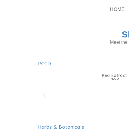
Skip
To
HOME
Content
S
Meet the 
PCCD
Pea Extract
PCCD
Herbs & Botanicals