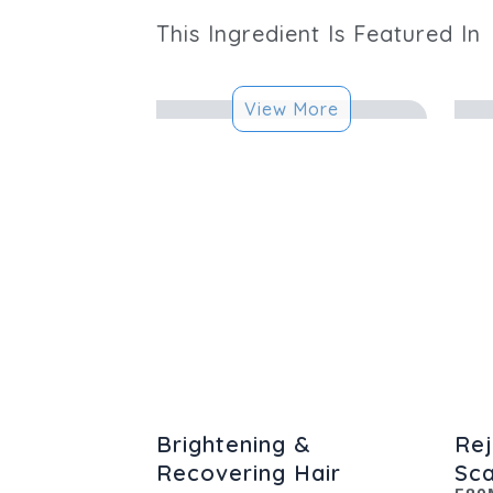
This
Ingredient
Is Featured In
View More
Brightening &
Rej
Recovering Hair
Sc