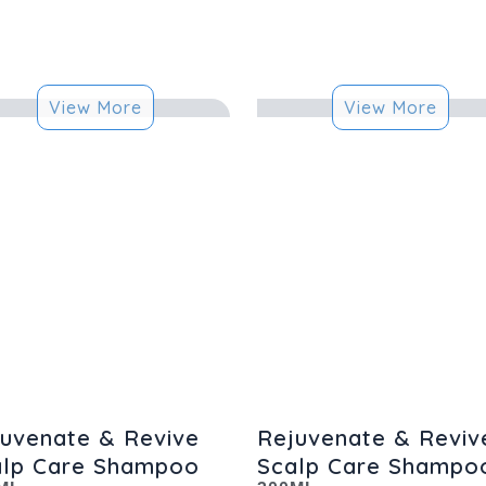
View More
View More
uvenate & Revive
Rejuvenate & Reviv
alp Care Shampoo
Scalp Care Shampo