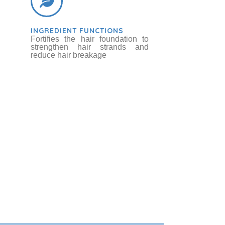
INGREDIENT FUNCTIONS
Fortifies the hair foundation to
strengthen hair strands and
reduce hair breakage
ot / Sugar Beet
bs & Botanicals
Betaine
Chemicals