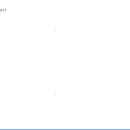
act
s
Beetro
Her
t