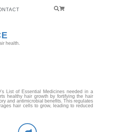
ONTACT
CE
ir health.
ed Yeast Protein
PCCD
’s List of Essential Medicines needed in a
ts healthy hair growth by fortifying the hair
ory and antimicrobial benefits. This regulates
ages hair cells to grow, leading to reduced