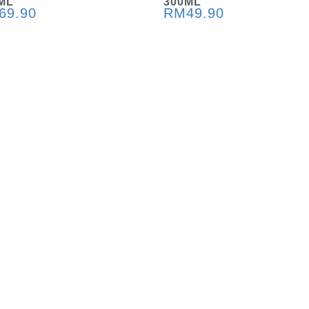
ML
300ML
69.90
RM
49.90