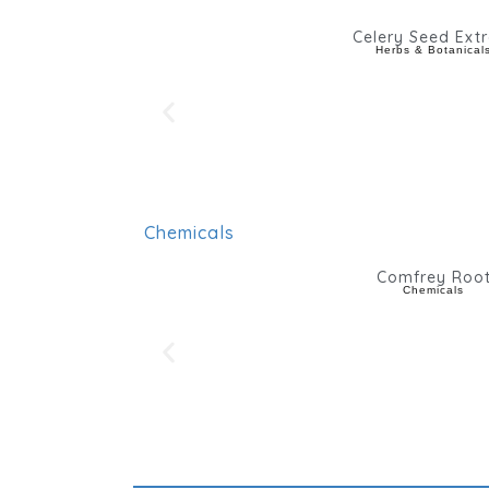
Celery Seed Extr
Herbs & Botanical
Chemicals
Comfrey Roo
Chemicals