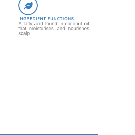
INGREDIENT FUNCTIONS
A fatty acid found in coconut oil
that moisturises and nourishes
scalp
ot / Sugar Beet
bs & Botanicals
Betaine
Chemicals