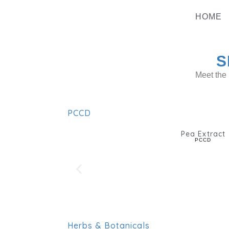
Skip
To
HOME
Content
S
Meet the 
PCCD
Pea Extract
PCCD
Herbs & Botanicals