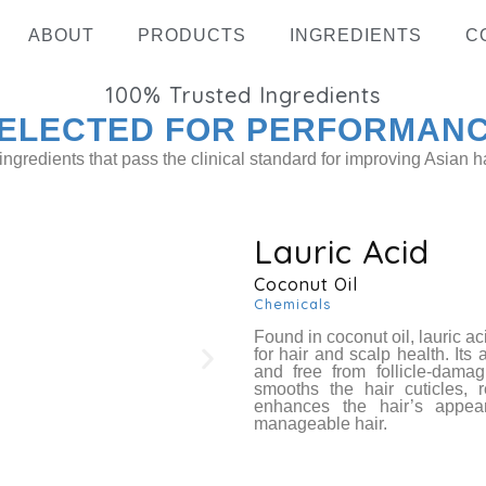
ABOUT
PRODUCTS
INGREDIENTS
C
100%
Trusted Ingredients
ELECTED FOR PERFORMAN
ingredients that pass the clinical standard for improving Asian ha
Lauric Acid
Coconut Oil
Hydrolyz
Chemicals
Found in coconut oil, lauric ac
for hair and scalp health. Its
and free from follicle-dama
smooths the hair cuticles, 
enhances the hair’s appea
manageable hair.