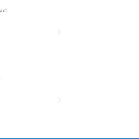
act
s
Beetro
Her
t