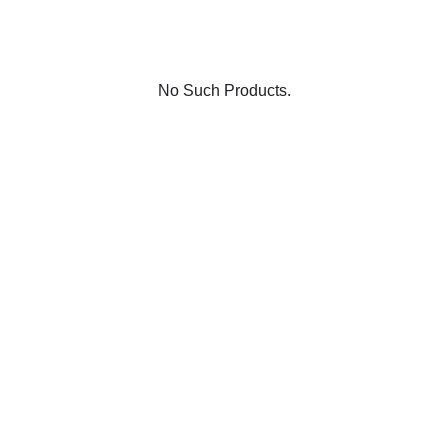
No Such Products.