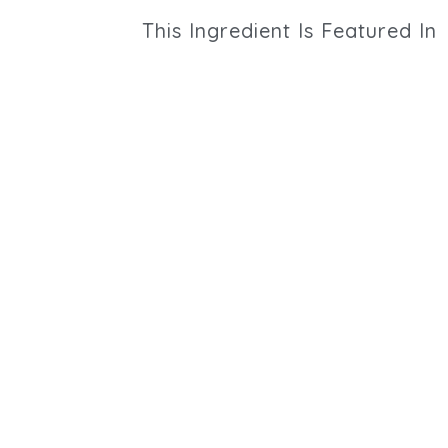
This
Ingredient
Is Featured In