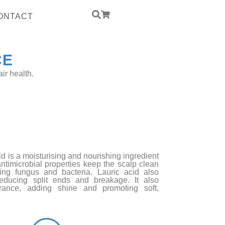
ONTACT
CE
ir health.
ed Yeast Protein
PCCD
id is a moisturising and nourishing ingredient
 antimicrobial properties keep the scalp clean
ging fungus and bacteria. Lauric acid also
reducing split ends and breakage. It also
rance, adding shine and promoting soft,