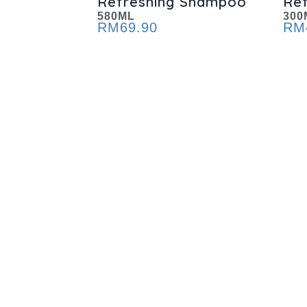
Refreshing Shampoo
Re
580ML
300
RM
69.90
RM