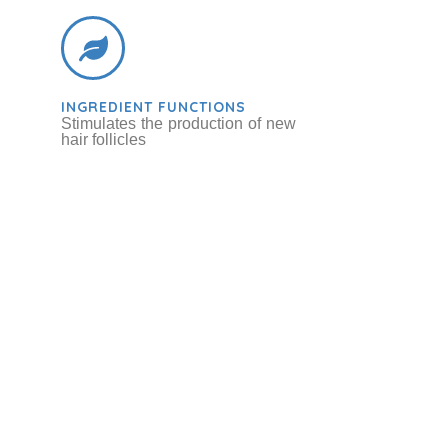
INGREDIENT FUNCTIONS
Stimulates the production of new
hair follicles
ot / Sugar Beet
bs & Botanicals
Betaine
Chemicals