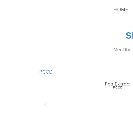
Skip
To
HOME
Content
S
Meet the 
PCCD
Pea Extract
PCCD