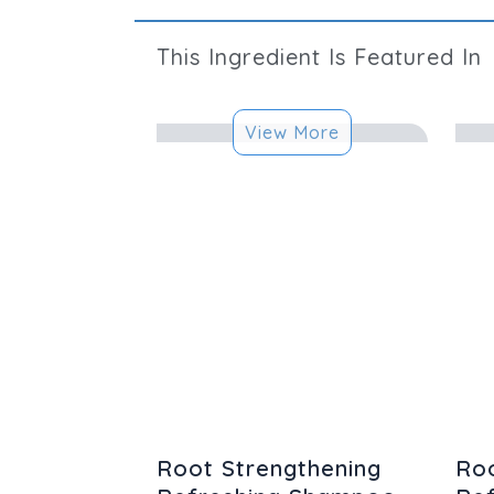
This
Ingredient
Is Featured In
View More
Root Strengthening
Roo