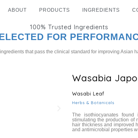
ABOUT
PRODUCTS
INGREDIENTS
C
100%
Trusted Ingredients
ELECTED FOR PERFORMAN
ingredients that pass the clinical standard for improving Asian ha
Wasabia Japon
Hydrolyz
Wasabi Leaf
Herbs & Botanicals
The isothiocyanates found 
stimulating the production of 
hair thickness and improved ha
and antimicrobial properties wh