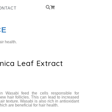
ONTACT
CE
ir health.
ica Leaf Extract
ed Yeast Protein
PCCD
in Wasabi feed the cells responsible for
new hair follicles. This can lead to increased
ir texture. Wasabi is also rich in antioxidant
ich are beneficial for hair health.