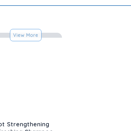
View More
t Strengthening