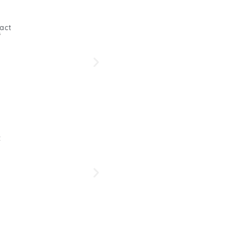
act
s
Beetro
Her
t