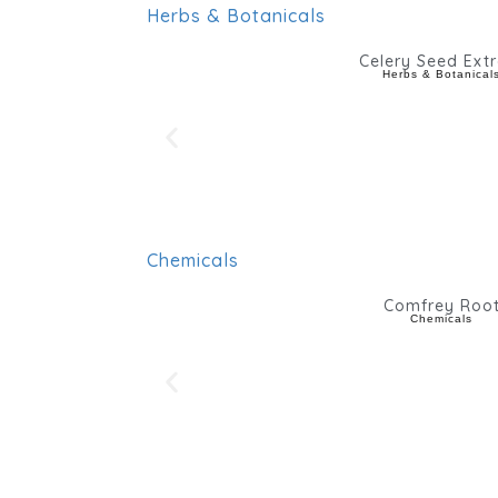
Herbs & Botanicals
Celery Seed Extr
Herbs & Botanical
Chemicals
Comfrey Roo
Chemicals