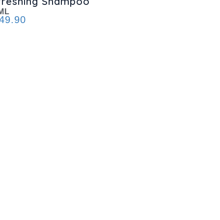
freshing Shampoo
ML
49.90